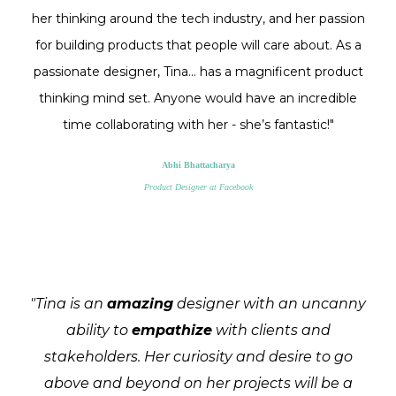
her thinking around the tech industry, and her passion
for building products that people will care about. As a
passionate designer, Tina... has a magnificent product
thinking mind set. Anyone would have an incredible
time collaborating with her - she’s fantastic!"
Abhi Bhattacharya
Product Designer at Facebook
"Tina is an
amazing
designer with an uncanny
ability to
empathize
with clients and
stakeholders. Her curiosity and desire to go
above and beyond on her projects will be a