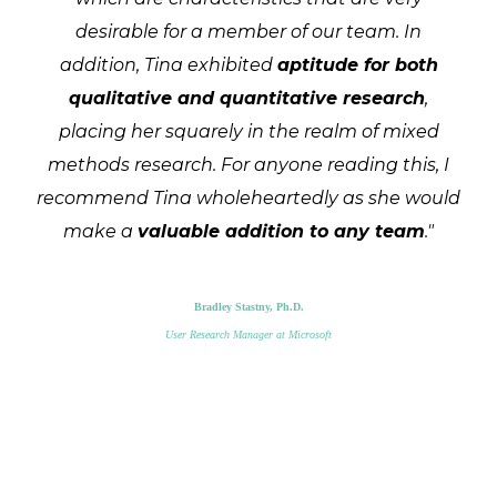
desirable for a member of our team. In
addition, Tina exhibited
aptitude for both
qualitative and quantitative research
,
placing her squarely in the realm of mixed
methods research. For anyone reading this, I
recommend Tina wholeheartedly as she would
make a
valuable addition to any team
."
Bradley Stastny, Ph.D.
User Research Manager at Microsoft