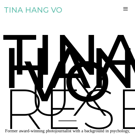
TINA HANG VO
TIN
HA
VO
UX
RES
Former award-winning photojournalist with a background in psychology,