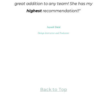
great addition to any team! She has my
highest
recommendation!!"
Jayneil Dalal
Design Instructor and Podcaster
Back to Top