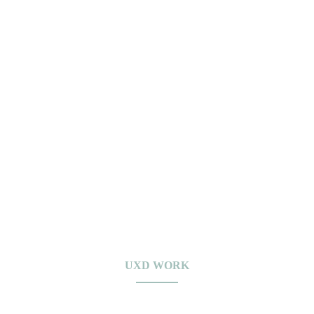
UXD WORK