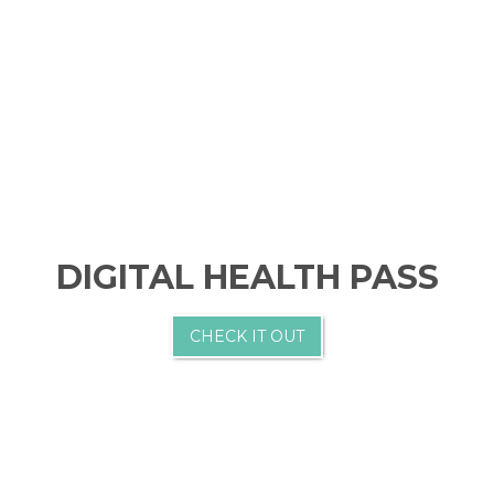
DIGITAL HEALTH PASS
CHECK IT OUT