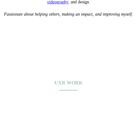
videography
, and design.
Passionate about helping others, making an impact, and improving myself.
UXR WORK