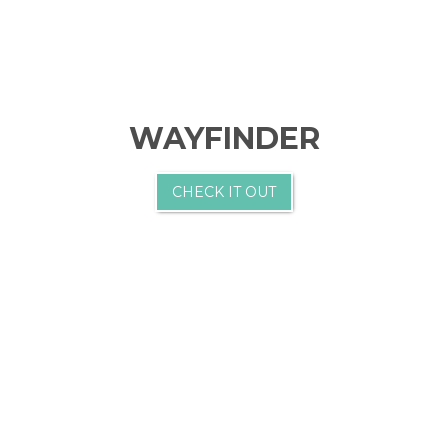
WAYFINDER
CHECK IT OUT