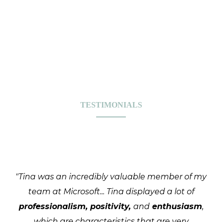
TESTIMONIALS
"Tina was an incredibly valuable member of my
team at Microsoft... Tina displayed a lot of
professionalism, positivity,
and
enthusiasm
,
which are characteristics that are very