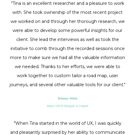
"Tina is an excellent researcher and a pleasure to work
with. She took ownership of the most recent project
we worked on and through her thorough research, we
were able to develop some powerful insights for our
client. She lead the interviews as well as took the
initiative to comb through the recorded sessions once
more to make sure we had all the valuable information
we needed. Thanks to her efforts, we were able to
work together to custom tailor a road map, user
journeys, and several other valuable tools for our client."
Brittany Welch
Senior UI/UX Designer at Lextech
"When Tina started in the world of UX, I was quickly
and pleasantly surprised by her ability to communicate