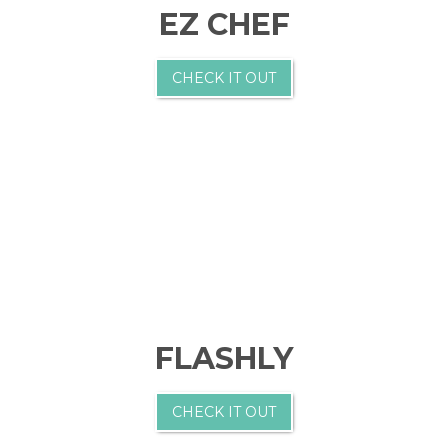
EZ CHEF
CHECK IT OUT
FLASHLY
CHECK IT OUT